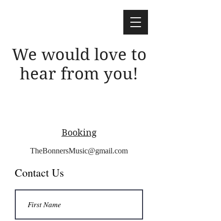
We would love to
hear from you!
Booking
TheBonnersMusic@gmail.com
Contact Us