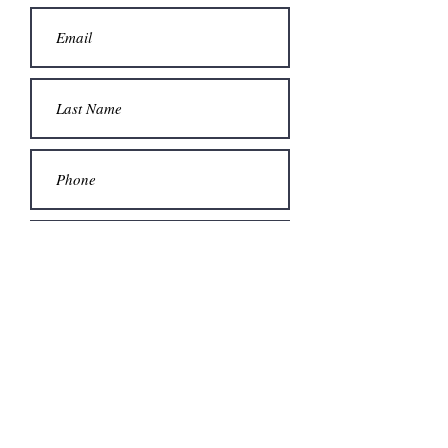
Submit